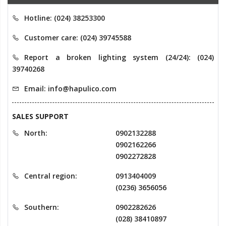
Hotline: (024) 38253300
Customer care: (024) 39745588
Report a broken lighting system (24/24): (024)
39740268
Email: info@hapulico.com
SALES SUPPORT
North:
0902132288
0902162266
0902272828
Central region:
0913404009
(0236) 3656056
Southern:
0902282626
(028) 38410897