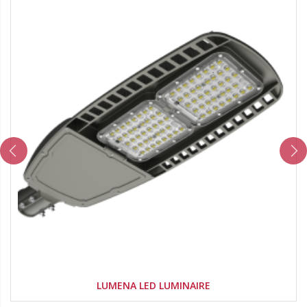
LUMENA LED LUMINAIRE