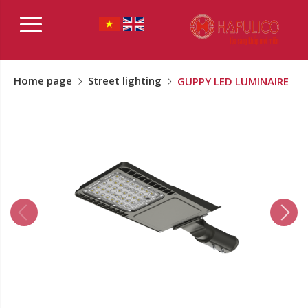
Home page
Street lighting
GUPPY LED LUMINAIRE