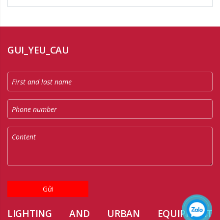
GUI_YEU_CAU
Gửi
LIGHTING AND URBAN EQUIPMENT