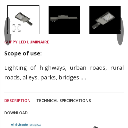
GUPPY LED LUMINAIRE
Scope of use:
Lighting of highways, urban roads, rural
roads, alleys, parks, bridges ....
DESCRIPTION
TECHNICAL SPECIFICATIONS
DOWNLOAD