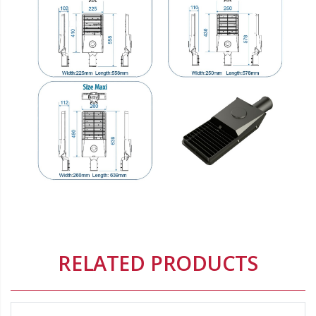
Origin:
Origin brand:
Delete
RELATED PRODUCTS