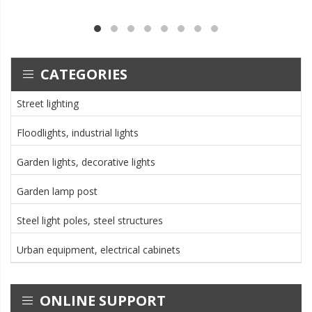
CATEGORIES
Street lighting
Floodlights, industrial lights
Garden lights, decorative lights
Garden lamp post
Steel light poles, steel structures
Urban equipment, electrical cabinets
ONLINE SUPPORT