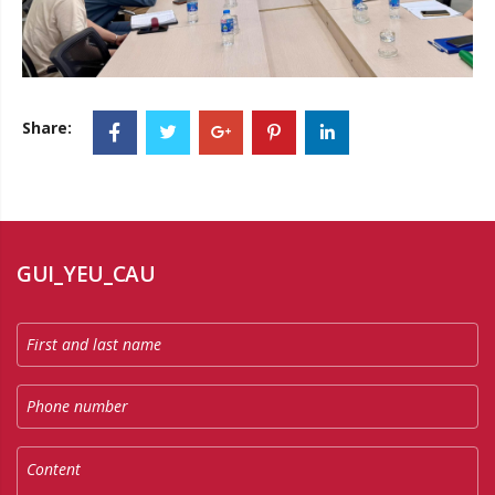
Share:
GUI_YEU_CAU