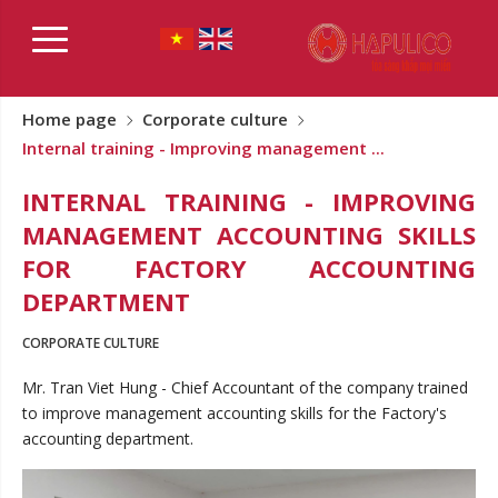
Home page
Corporate culture
Internal training - Improving management ...
INTERNAL TRAINING - IMPROVING
MANAGEMENT ACCOUNTING SKILLS
FOR FACTORY ACCOUNTING
DEPARTMENT
CORPORATE CULTURE
Mr. Tran Viet Hung - Chief Accountant of the company trained
to improve management accounting skills for the Factory's
accounting department.