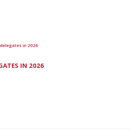
 delegates in 2026
ATES IN 2026