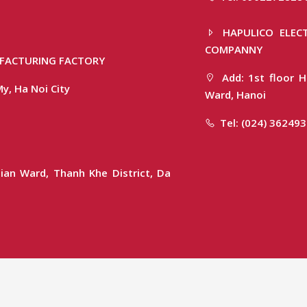
HAPULICO ELECT
COMPANNY
FACTURING FACTORY
Add: 1st floor H
y, Ha Noi City
Ward, Hanoi
Tel: (024) 36249
ian Ward, Thanh Khe District, Da