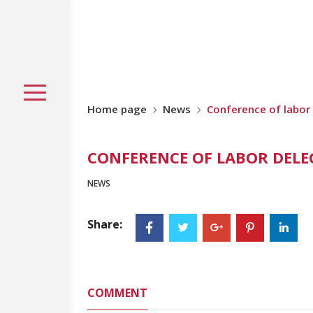
Home page
News
Conference of labor
CONFERENCE OF LABOR DELEG
NEWS
Share:
COMMENT