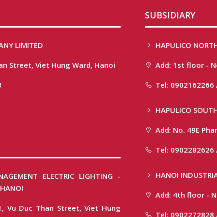
SUBSIDIARY
ANY LIMITED
HAPULICO NORTH
han Street, Viet Hung Ward, Hanoi
Add: 1st floor - 
8
Tel: 0902162266 
HAPULICO SOUTH
Add: No. 49E Phan
Tel: 0902282626 
HANOI INDUSTRIA
NAGEMENT ELECTRIC LIGHTING -
 HANOI
Add: 4th floor -
1, Vu Duc Than Street, Viet Hung
Tel: 0902272828 