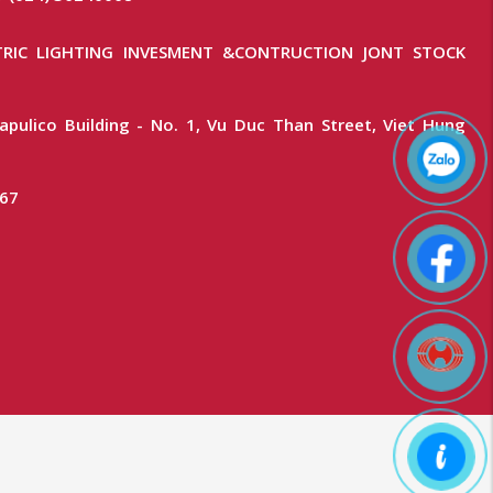
RIC LIGHTING INVESMENT &CONTRUCTION JONT STOCK
apulico Building - No. 1, Vu Duc Than Street, Viet Hung
367