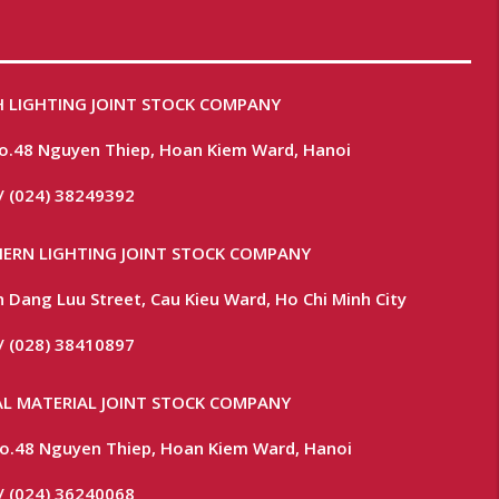
 LIGHTING JOINT STOCK COMPANY
No.48 Nguyen Thiep, Hoan Kiem Ward, Hanoi
/ (024) 38249392
ERN LIGHTING JOINT STOCK COMPANY
 Dang Luu Street, Cau Kieu Ward, Ho Chi Minh City
/ (028) 38410897
L MATERIAL JOINT STOCK COMPANY
 No.48 Nguyen Thiep, Hoan Kiem Ward, Hanoi
/ (024) 36240068