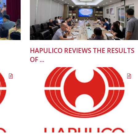
HAPULICO REVIEWS THE RESULTS
OF ...