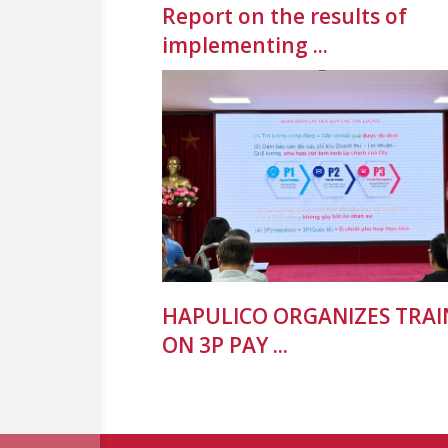
Report on the results of
implementing ...
HAPULICO ORGANIZES TRAI
ON 3P PAY ...