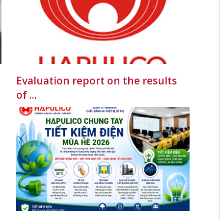
Evaluation report on the results
of ...