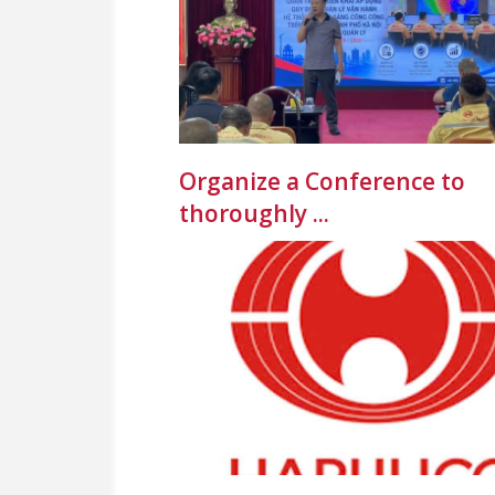
Organize a Conference to
thoroughly ...