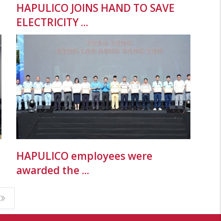
HAPULICO JOINS HAND TO SAVE
ELECTRICITY ...
HAPULICO employees were
awarded the ...