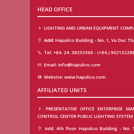
HEAD OFFICE
LIGHTING AND URBAN EQUIPMENT COMP
Add:
Hapulico Building - No. 1, Vu Duc T
Tel: +84. 24. 38253300 - (+84.) 90213228
Email: info@hapulico.com
Website: www.hapulico.com
AFFILIATED UNITS
PRESENTATIVE OFFICE ENTERPRISE MA
CONTROL CENTER PUBLIC LIGHTING SYSTEM
Add: 4th floor Hapulico Building - No. 