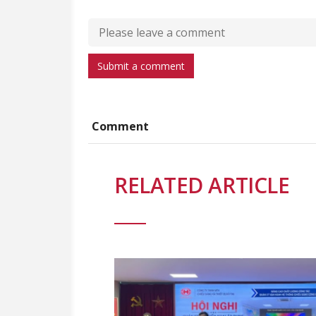
Submit a comment
Comment
RELATED ARTICLE