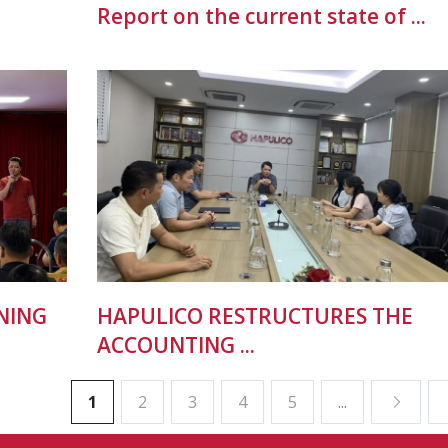
Report on the current state of ...
NING
HAPULICO RESTRUCTURES THE
ACCOUNTING ...
1
2
3
4
5
...