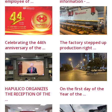
employee of ...
information - ...
Celebrating the 44th
The factory stepped up
anniversary of the ...
production right ...
HAPULICO ORGANIZES
On the first day of the
THE RECEPTION OF THE
Year of the ...
...