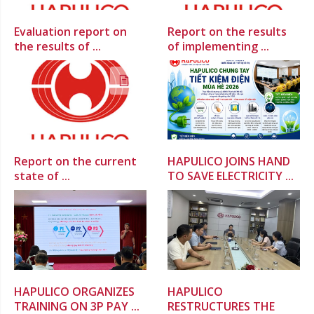
Evaluation report on
Report on the results
the results of ...
of implementing ...
Report on the current
HAPULICO JOINS HAND
state of ...
TO SAVE ELECTRICITY ...
HAPULICO ORGANIZES
HAPULICO
TRAINING ON 3P PAY ...
RESTRUCTURES THE