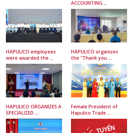
ACCOUNTING ...
HAPULICO employees
HAPULICO organizes
were awarded the ...
the "Thank you ...
HAPULICO ORGANIZES A
Female President of
SPECIALIZED ...
Hapulico Trade ...