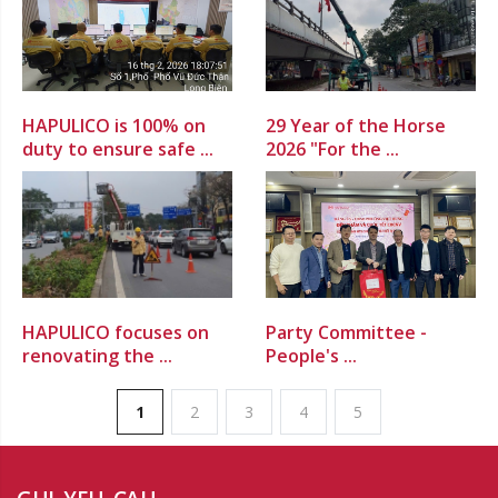
HAPULICO is 100% on
29 Year of the Horse
duty to ensure safe ...
2026 "For the ...
HAPULICO focuses on
Party Committee -
renovating the ...
People's ...
1
2
3
4
5