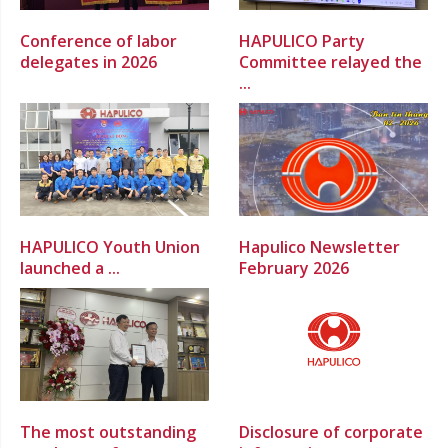
Conference of labor
HAPULICO Party
delegates in 2026
Committee relayed the
...
HAPULICO Youth Union
Hapulico Newsletter
launched a ...
February 2026
The most outstanding
Disclosure of corporate