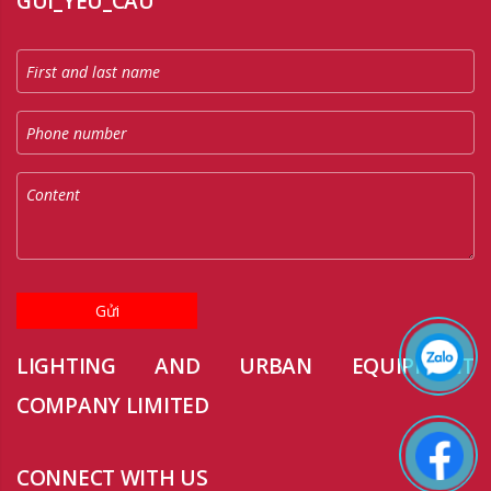
GUI_YEU_CAU
Gửi
LIGHTING AND URBAN EQUIPMENT
COMPANY LIMITED
CONNECT WITH US