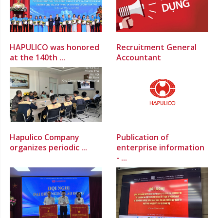
HAPULICO was honored
Recruitment General
at the 140th ...
Accountant
Hapulico Company
Publication of
organizes periodic ...
enterprise information
- ...