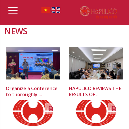
NEWS
Organize a Conference
HAPULICO REVIEWS THE
to thoroughly ...
RESULTS OF ...