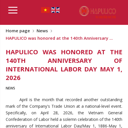
Home page
News
HAPULICO was honored at the 140th Anniversary ...
HAPULICO WAS HONORED AT THE
140TH ANNIVERSARY OF
INTERNATIONAL LABOR DAY MAY 1,
2026
NEWS
April is the month that recorded another outstanding
mark of the Company's Trade Union at a national-level event.
Specifically, on April 28, 2026, the Vietnam General
Confederation of Labor held a solemn celebration of the 140th
anniversary of International Labor Day
(
May 1, 1886-May 1,