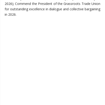
2026); Commend the President of the Grassroots Trade Union
for outstanding excellence in dialogue and collective bargaining
in 2026.