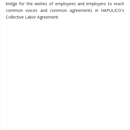
bridge for the wishes of employees and employers to reach
common voices and common agreements in HAPULICO's
Collective Labor Agreement.