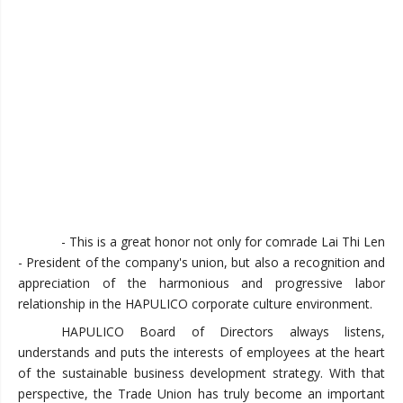
- This is a great honor not only for comrade Lai Thi Len
- President of the company's union, but also a recognition and
appreciation of the harmonious and progressive labor
relationship in the HAPULICO corporate culture environment.
HAPULICO Board of Directors always listens,
understands and puts the interests of employees at the heart
of the sustainable business development strategy. With that
perspective, the Trade Union has truly become an important