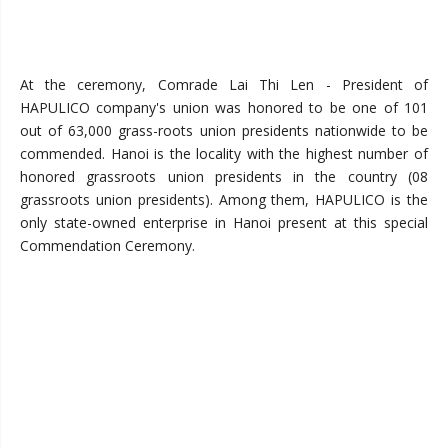
At the ceremony,
Comrade Lai Thi Len - President of
HAPULICO company's union was honored to be one of 101
out of 63,000 grass-roots union presidents nationwide to be
commended. Hanoi is the locality with the highest number of
honored grassroots union presidents in the country (08
grassroots union presidents). Among them, HAPULICO is the
only state-owned enterprise in Hanoi present at this special
Commendation Ceremony.