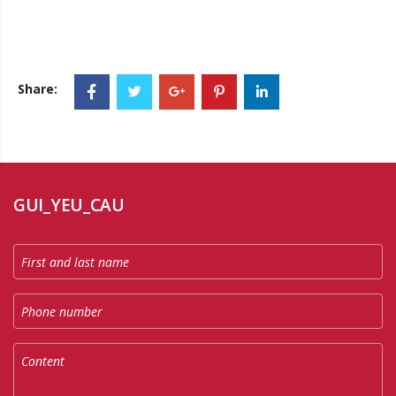
Share:
GUI_YEU_CAU