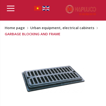
Home page
Urban equipment, electrical cabinets
GARBAGE BLOCKING AND FRAME