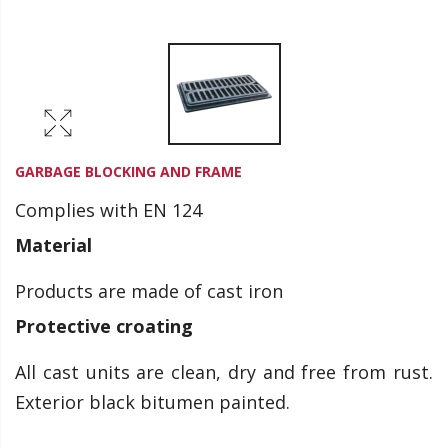
GARBAGE BLOCKING AND FRAME
Complies with EN 124
Material
Products are made of cast iron
Protective croating
All cast units are clean, dry and free from rust.
Exterior black bitumen painted.