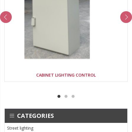
CABINET LIGHTING CONTROL
CATEGORIES
Street lighting