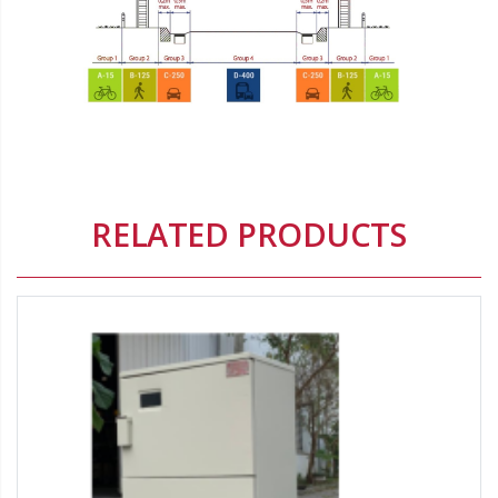
Origin:
Origin brand:
Delete
RELATED PRODUCTS