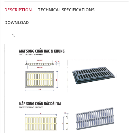
DESCRIPTION
TECHNICAL SPECIFICATIONS
DOWNLOAD