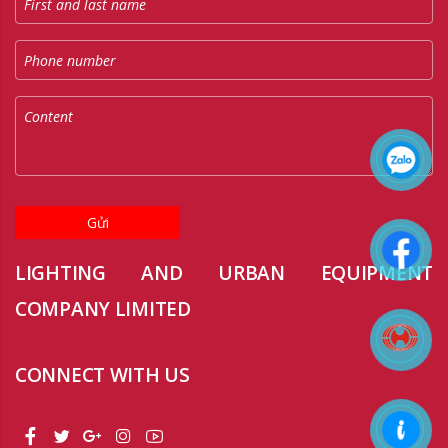
Gửi
LIGHTING AND URBAN EQUIPMENT
COMPANY LIMITED
CONNECT WITH US