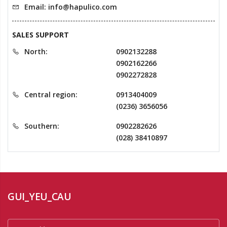
Email: info@hapulico.com
SALES SUPPORT
North:
0902132288
0902162266
0902272828
Central region:
0913404009
(0236) 3656056
Southern:
0902282626
(028) 38410897
GUI_YEU_CAU