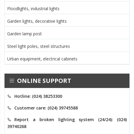
Floodlights, industrial lights
Garden lights, decorative lights
Garden lamp post
Steel light poles, steel structures
Urban equipment, electrical cabinets
ONLINE SUPPORT
Hotline: (024) 38253300
Customer care: (024) 39745588
Report a broken lighting system (24/24): (024)
39740268