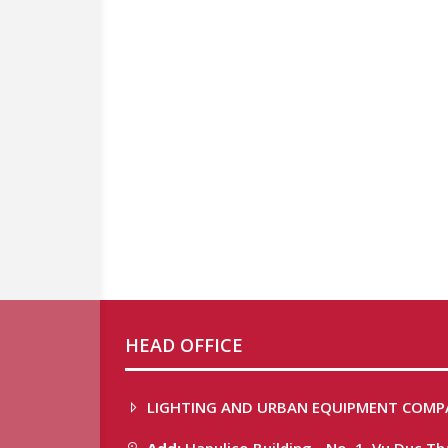
HEAD OFFICE
LIGHTING AND URBAN EQUIPMENT COMP
Add:
Hapulico Building - No. 1, Vu Duc T