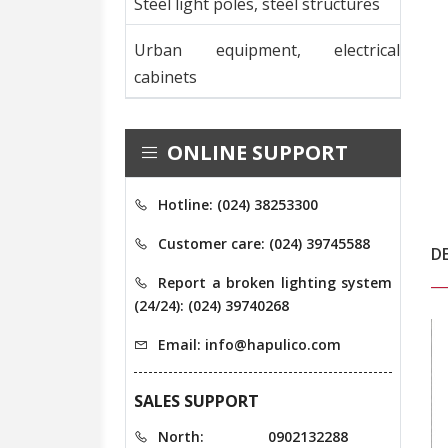
Steel light poles, steel structures
Urban equipment, electrical
cabinets
ONLINE SUPPORT
Hotline: (024) 38253300
Customer care: (024) 39745588
D
Report a broken lighting system
(24/24): (024) 39740268
Email: info@hapulico.com
SALES SUPPORT
North:
0902132288