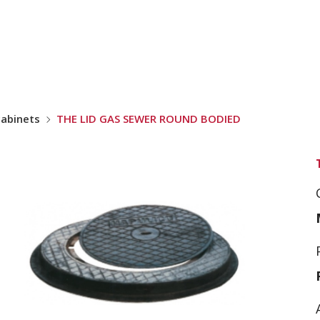
cabinets
THE LID GAS SEWER ROUND BODIED