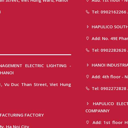
8
Tel: 0902162266 
HAPULICO SOUTH
Add: No. 49E Phan
Tel: 0902282626 
HANOI INDUSTRIA
NAGEMENT ELECTRIC LIGHTING -
 HANOI
Add: 4th floor -
1, Vu Duc Than Street, Viet Hung
Tel: 0902272828 
HAPULICO ELECT
COMPANNY
FACTURING FACTORY
Add: 1st floor H
y, Ha Noi City