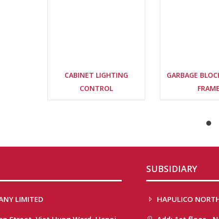
CABINET LIGHTING
GARBAGE BLOC
CONTROL
FRAM
SUBSIDIARY
ANY LIMITED
HAPULICO NORTH
han Street, Viet Hung Ward, Hanoi
Add: 1st floor - 