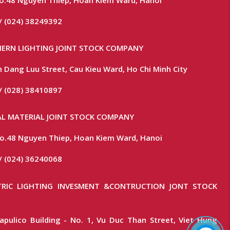
/ (024) 38249392
ERN LIGHTING JOINT STOCK COMPANY
 Dang Luu Street, Cau Kieu Ward, Ho Chi Minh City
/ (028) 38410897
L MATERIAL JOINT STOCK COMPANY
 No.48 Nguyen Thiep, Hoan Kiem Ward, Hanoi
/ (024) 36240068
RIC LIGHTING INVESMENT &CONTRUCTION JONT STOCK
apulico Building - No. 1, Vu Duc Than Street, Viet Hung