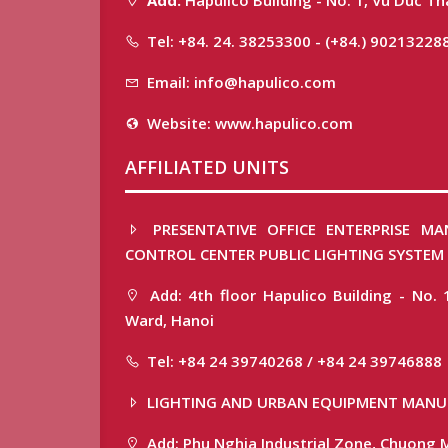
Tel: +84. 24. 38253300 - (+84.) 90213228
Email: info@hapulico.com
Website: www.hapulico.com
AFFILIATED UNITS
PRESENTATIVE OFFICE ENTERPRISE MA
CONTROL CENTER PUBLIC LIGHTING SYSTEM
Add: 4th floor Hapulico Building - No. 
Ward, Hanoi
Tel: +84 24 39740268 / +84 24 39746888
LIGHTING AND URBAN EQUIPMENT MANU
Add: Phu Nghia Industrial Zone, Chuong M