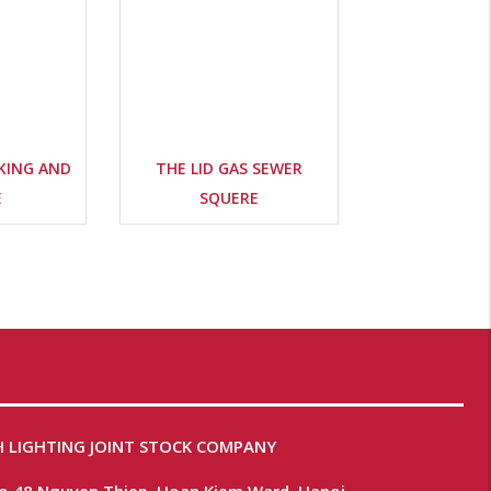
KING AND
THE LID GAS SEWER
E
SQUERE
 LIGHTING JOINT STOCK COMPANY
No.48 Nguyen Thiep, Hoan Kiem Ward, Hanoi