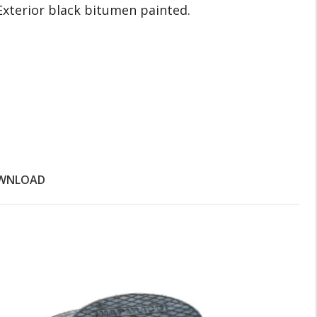
Exterior black bitumen painted.
WNLOAD