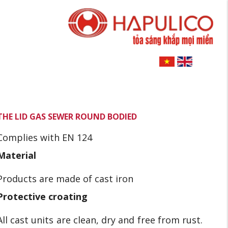
THE LID GAS SEWER ROUND BODIED
Complies with EN 124
Material
Products are made of cast iron
Protective croating
All cast units are clean, dry and free from rust.