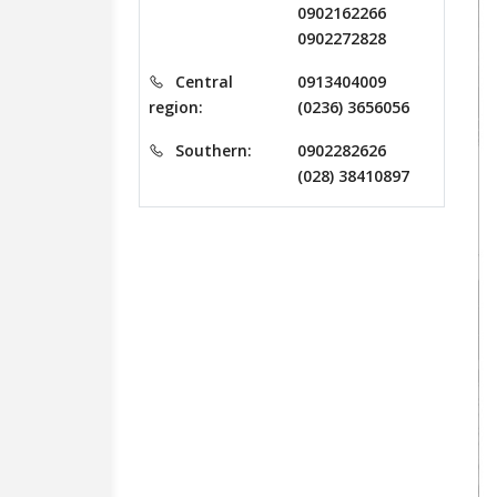
0902162266
0902272828
Central
0913404009
region:
(0236) 3656056
Southern:
0902282626
(028) 38410897