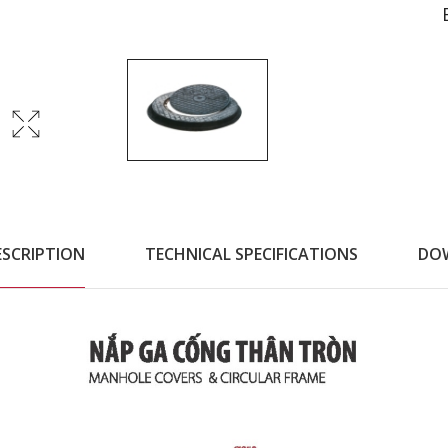
ESCRIPTION
TECHNICAL SPECIFICATIONS
DO