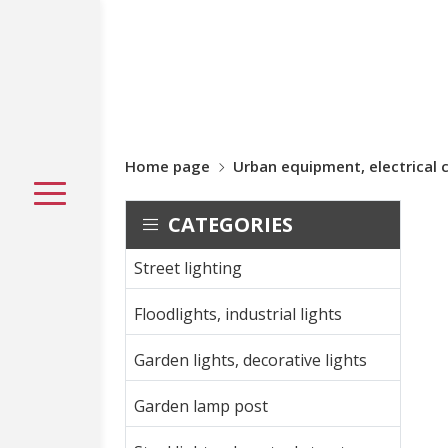
Home page
Urban equipment, electrical 
CATEGORIES
Street lighting
Floodlights, industrial lights
Garden lights, decorative lights
Garden lamp post